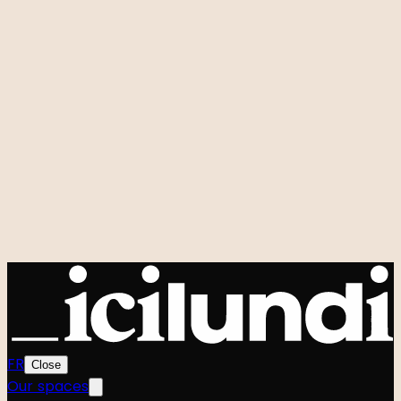
Room rental
Custom events
Hidden Studio
Q&A
Our signature events
Zero to One
Foodtech Festival
Startup Weekend
Shift
Le Hackathon GenAI
Power Strangers
Very Good Week
Agenda
All events
Community
The team
The Manifesto
FR
Close
Our spaces