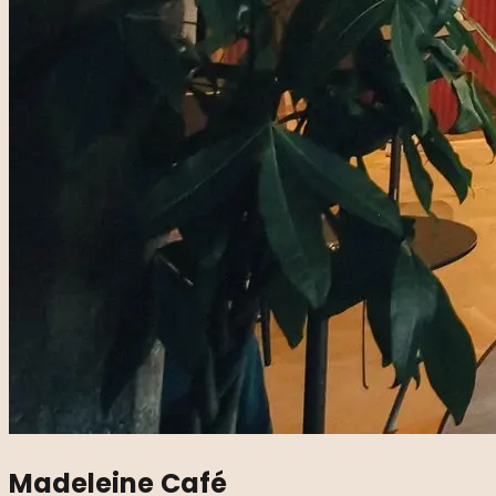
Madeleine Café