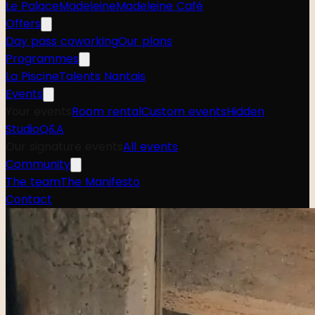
Le Palace
Madeleine
Madeleine Café
Offers
Day pass coworking
Our plans
Programmes
La Piscine
Talents Nantais
Events
Your events
Room rental
Custom events
Hidden
Studio
Q&A
Our signature events
All events
Community
The team
The Manifesto
Contact