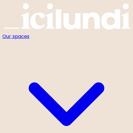
Cookies management panel
Our spaces