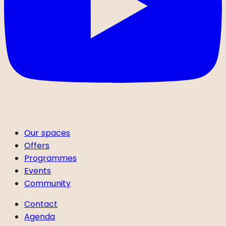
Our spaces
Offers
Programmes
Events
Community
Contact
Agenda