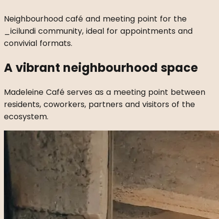
Neighbourhood café and meeting point for the
_icilundi community, ideal for appointments and
convivial formats.
A vibrant neighbourhood space
Madeleine Café serves as a meeting point between
residents, coworkers, partners and visitors of the
ecosystem.