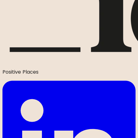
Positive Places