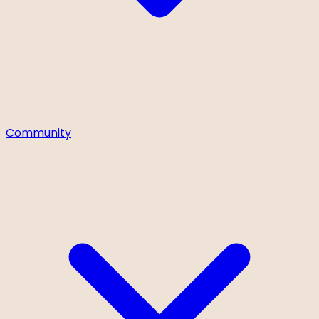
Community