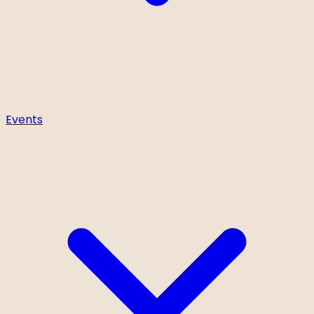
Events