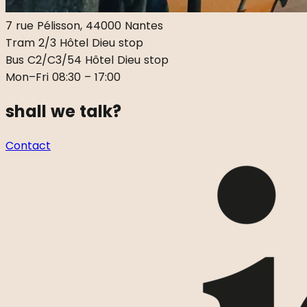
7 rue Pélisson, 44000 Nantes
Tram 2/3 Hôtel Dieu stop
Bus C2/C3/54 Hôtel Dieu stop
Mon–Fri 08:30 – 17:00
shall we talk?
Contact