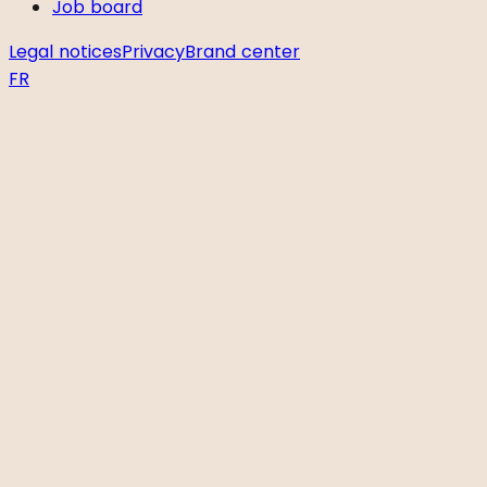
Job board
Legal notices
Privacy
Brand center
FR