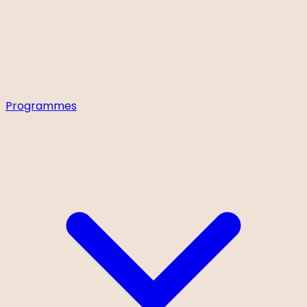
Programmes