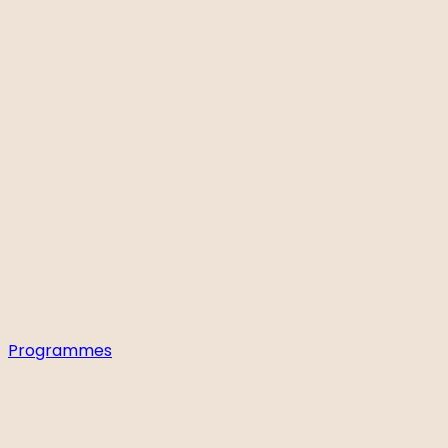
Programmes