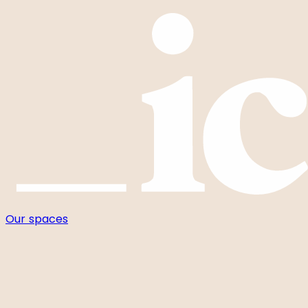
Cookies management panel
Our spaces