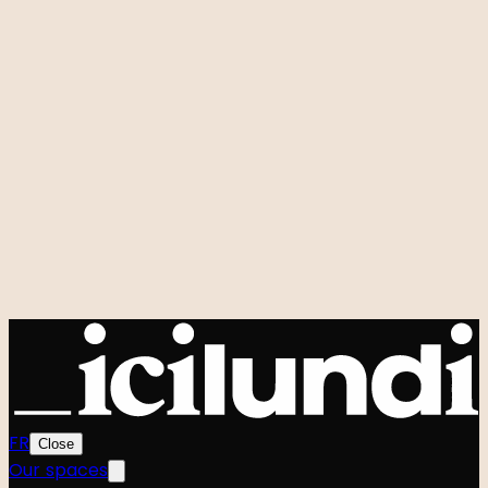
Room rental
Custom events
Hidden Studio
Q&A
Our signature events
Zero to One
Foodtech Festival
Startup Weekend
Shift
Le Hackathon GenAI
Power Strangers
Very Good Week
Agenda
All events
Community
The team
The Manifesto
FR
Close
Our spaces