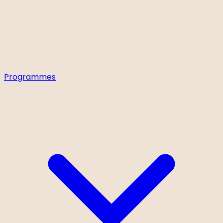
Programmes