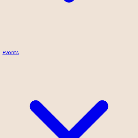
Events