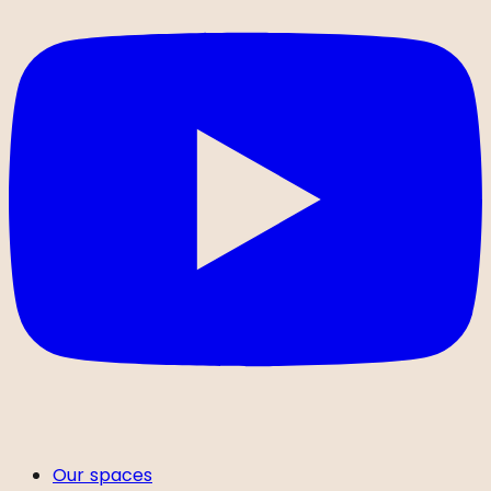
Our spaces