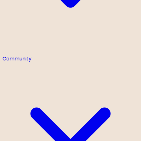
Community