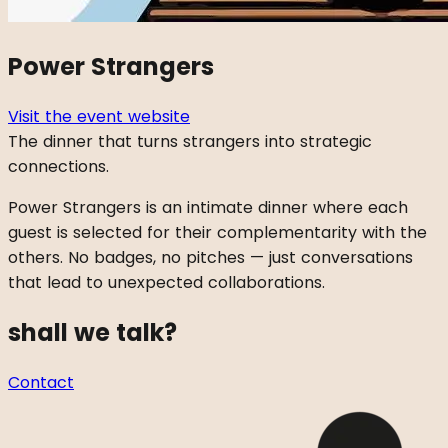
Power Strangers
Visit the event website
The dinner that turns strangers into strategic
connections.
Power Strangers is an intimate dinner where each
guest is selected for their complementarity with the
others. No badges, no pitches — just conversations
that lead to unexpected collaborations.
shall we talk?
Contact