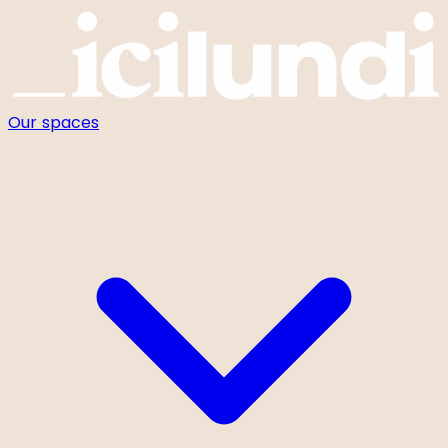
Cookies management panel
Our spaces