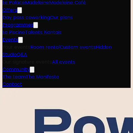
Le Palace
Madeleine
Madeleine Café
Offers
Day pass coworking
Our plans
Programmes
La Piscine
Talents Nantais
Events
Your events
Room rental
Custom events
Hidden
Studio
Q&A
Our signature events
All events
Community
The team
The Manifesto
Contact