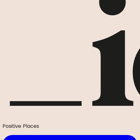
Positive Places