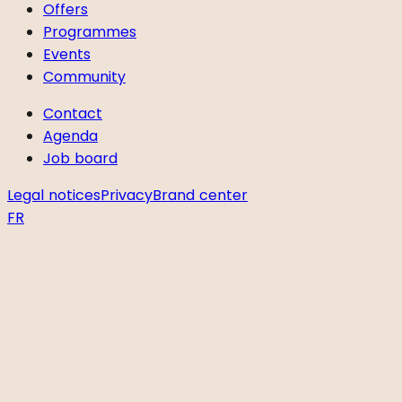
Offers
Programmes
Events
Community
Contact
Agenda
Job board
Legal notices
Privacy
Brand center
FR