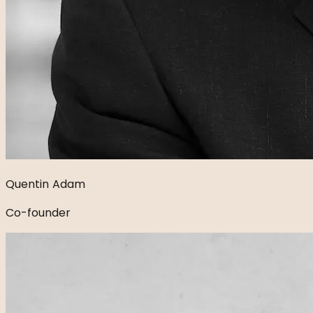
Quentin Adam
Co-founder