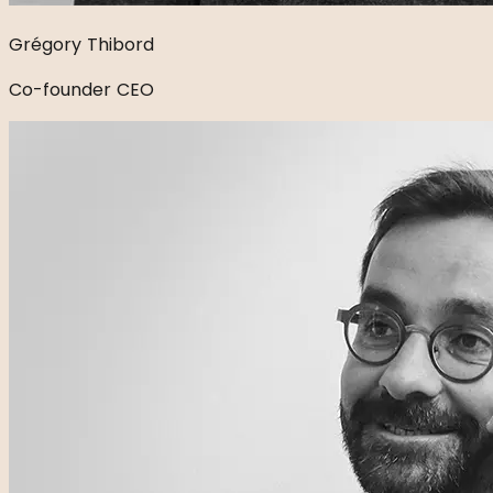
Grégory Thibord
Co-founder CEO