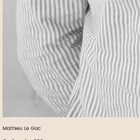
Mathieu Le Gac