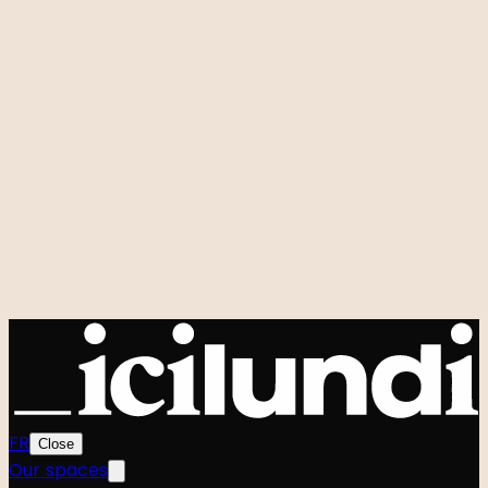
Room rental
Custom events
Hidden Studio
Q&A
Our signature events
Zero to One
Foodtech Festival
Startup Weekend
Shift
Le Hackathon GenAI
Power Strangers
Very Good Week
Agenda
All events
Community
The team
The Manifesto
FR
Close
Our spaces