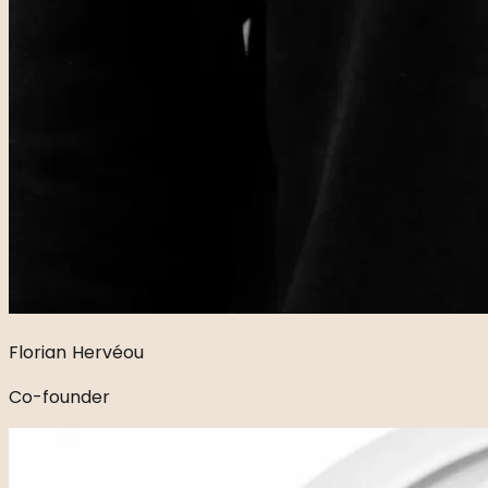
Florian Hervéou
Co-founder