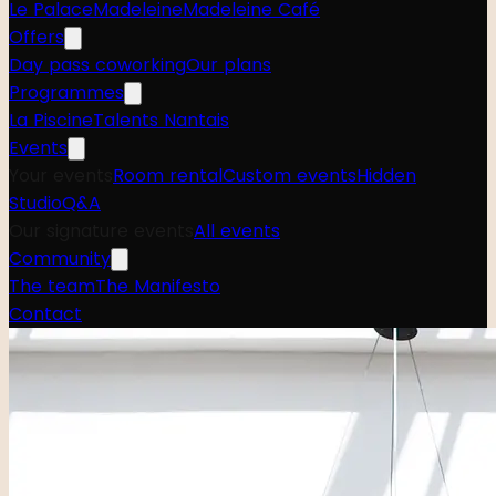
Le Palace
Madeleine
Madeleine Café
Offers
Day pass coworking
Our plans
Programmes
La Piscine
Talents Nantais
Events
Your events
Room rental
Custom events
Hidden
Studio
Q&A
Our signature events
All events
Community
The team
The Manifesto
Contact