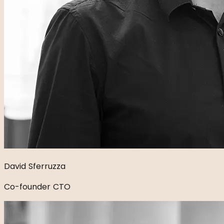
David Sferruzza
Co-founder CTO