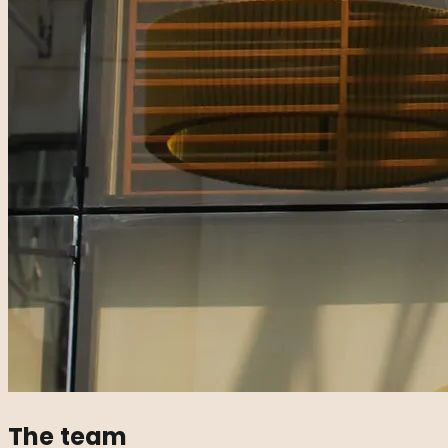
The team