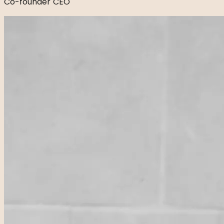
Co-founder CEO