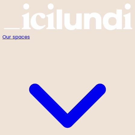
Cookies management panel
Our spaces