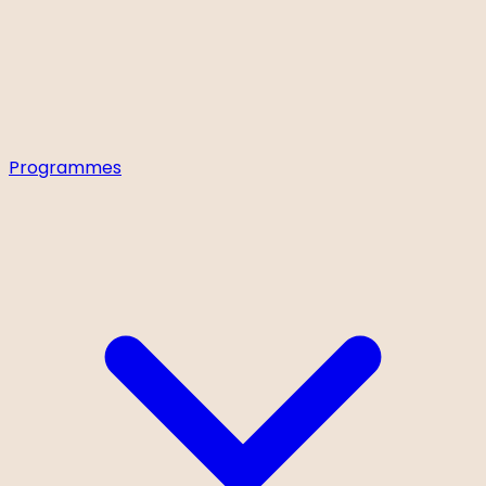
Programmes