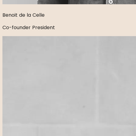
Benoit de la Celle
Co-founder President