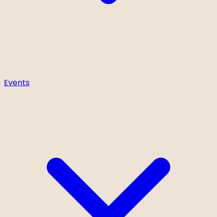
Events