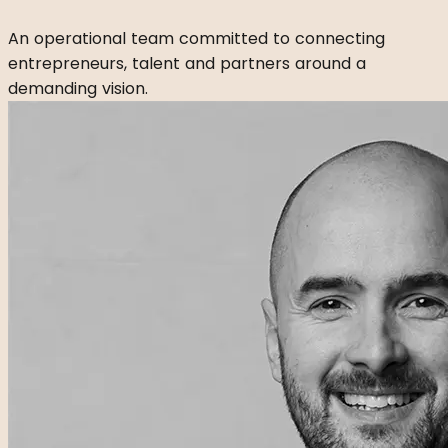
An operational team committed to connecting
entrepreneurs, talent and partners around a
demanding vision.