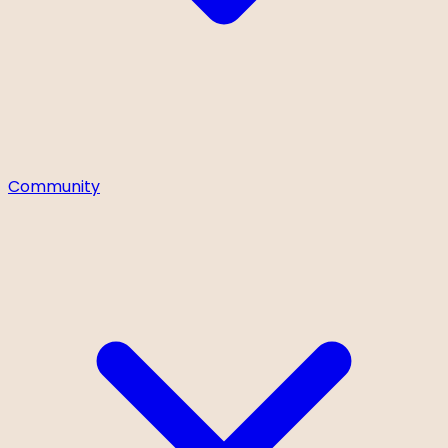
Community